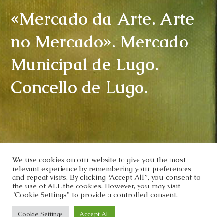
«Mercado da Arte. Arte
no Mercado». Mercado
Municipal de Lugo.
Concello de Lugo.
We use cookies on our website to give you the most
relevant experience by remembering your preferences
and repeat visits. By clicking “Accept All”, you consent to
the use of ALL the cookies. However, you may visit
"Cookie Settings" to provide a controlled consent.
Cookie Settings
Accept All