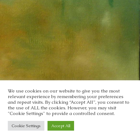
We use cookies on our website to give you the most
relevant experience by remembering your preferences
and repeat visits. By clicking “Accept All”, you consent to
the use of ALL the cookies. However, you may visit
"Cookie Settings" to provide a controlled consent.
Cookie Settings
Accept All
Copyright 2022 - Cris Bamio